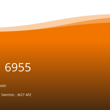
1 6955
ster
 Swinton , M27 4FZ