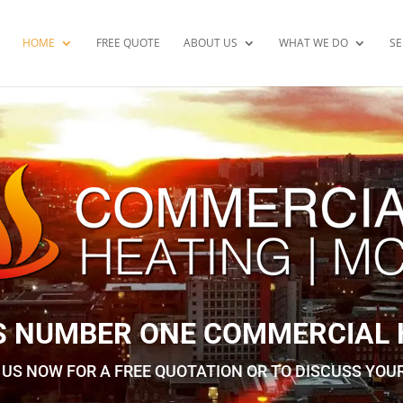
HOME
FREE QUOTE
ABOUT US
WHAT WE DO
SE
S NUMBER ONE ​COMMERCIAL
US NOW FOR A FREE QUOTATION OR TO DISCUSS YOU