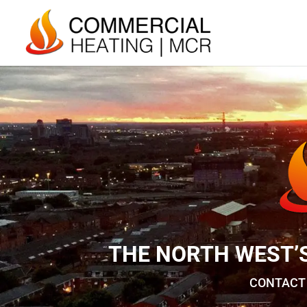
THE NORTH WEST’
CONTACT 