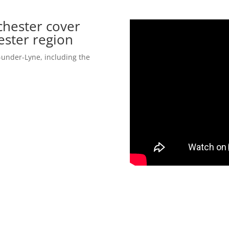
hester cover
ester region
under-Lyne, including the