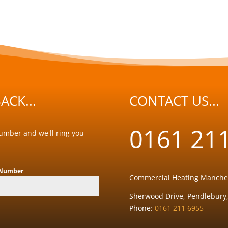
ACK...
CONTACT US...
0161 21
number and we'll ring you
 Number
Commercial Heating Manche
Sherwood Drive, Pendlebury,
Phone:
0161 211 6955