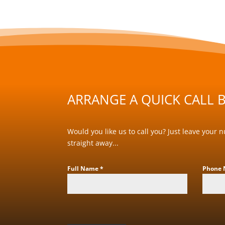
ARRANGE A QUICK CALL B
Would you like us to call you? Just leave your 
straight away...
Full Name
*
Phone