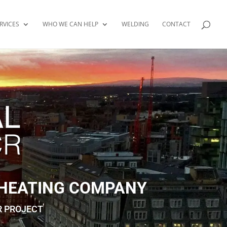
RVICES
WHO WE CAN HELP
WELDING
CONTACT
 HEATING COMPANY
R PROJECT