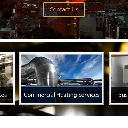
Contact Us