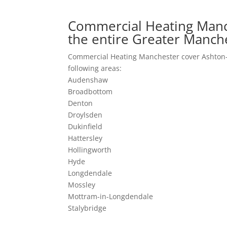
Commercial Heating Manc
the entire Greater Manch
Commercial Heating Manchester cover Ashton-
following areas:
Audenshaw
Broadbottom
Denton
Droylsden
Dukinfield
Hattersley
Hollingworth
Hyde
Longdendale
Mossley
Mottram-in-Longdendale
Stalybridge