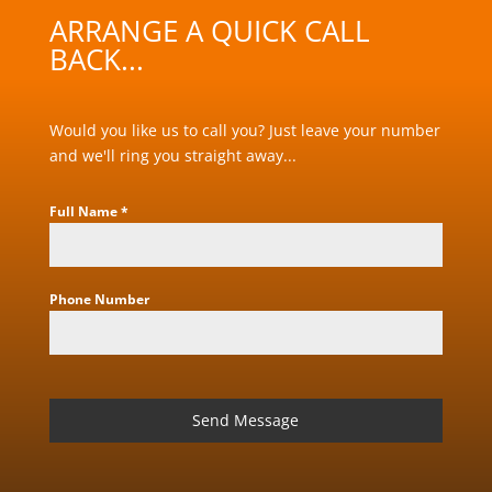
ARRANGE A QUICK CALL
BACK...
Would you like us to call you? Just leave your number
and we'll ring you straight away...
Full Name
*
Phone Number
Send Message