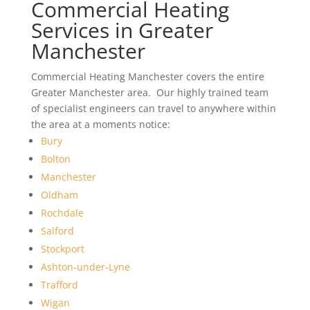
Commercial Heating
Services in Greater
Manchester
Commercial Heating Manchester covers the entire
Greater Manchester area. Our highly trained team
of specialist engineers can travel to anywhere within
the area at a moments notice:
Bury
Bolton
Manchester
Oldham
Rochdale
Salford
Stockport
Ashton-under-Lyne
Trafford
Wigan