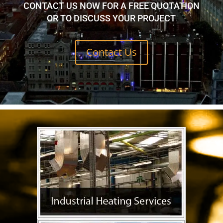
CONTACT US NOW FOR A FREE QUOTATION
OR TO DISCUSS YOUR PROJECT
Contact Us