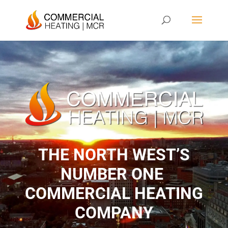
THE NORTH WEST’S
NUMBER ONE ​
COMMERCIAL HEATING
COMPANY