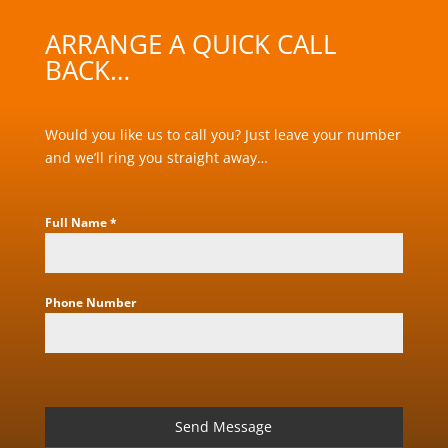
ARRANGE A QUICK CALL
BACK…
Would you like us to call you? Just leave your number
and we’ll ring you straight away…
Full Name
*
Phone Number
Send Message