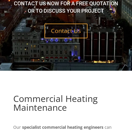
CONTACT US NOW FOR A FREE QUOTATION
OR TO DISCUSS YOUR PROJECT
Contact Us
Commercial Heating
Maintenance
Our
specialist commercial heating engineers
can