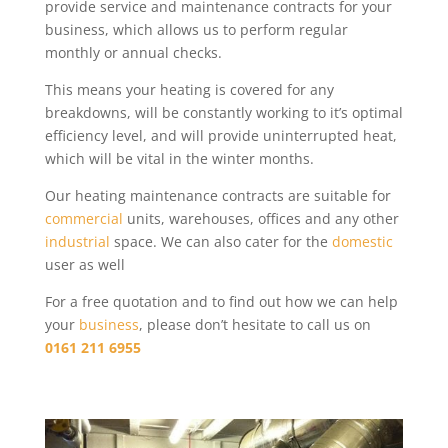
provide service and maintenance contracts for your
business, which allows us to perform regular
monthly or annual checks.
This means your heating is covered for any
breakdowns, will be constantly working to it’s optimal
efficiency level, and will provide uninterrupted heat,
which will be vital in the winter months.
Our heating maintenance contracts are suitable for
commercial
units, warehouses, offices and any other
industrial
space. We can also cater for the
domestic
user as well
For a free quotation and to find out how we can help
your
business
, please don’t hesitate to call us on
0161 211 6955