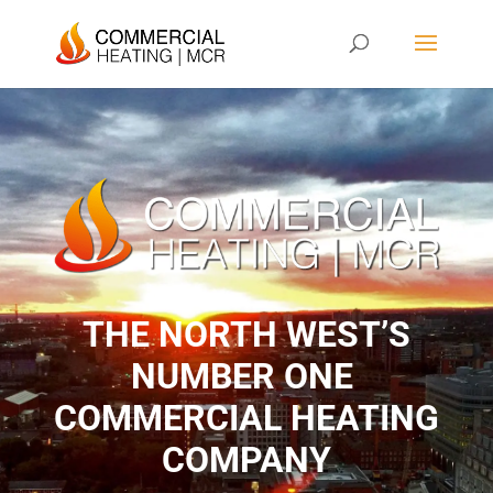
THE NORTH WEST’S
NUMBER ONE ​
COMMERCIAL HEATING
COMPANY