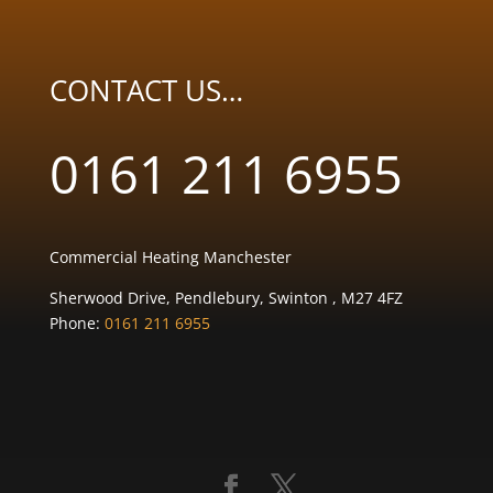
CONTACT US…
0161 211 6955
Commercial Heating Manchester
Sherwood Drive, Pendlebury, Swinton , M27 4FZ
Phone:
0161 211 6955