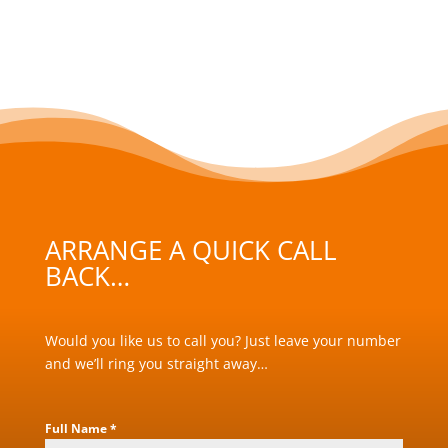
ARRANGE A QUICK CALL
BACK…
Would you like us to call you? Just leave your number
and we’ll ring you straight away…
Full Name
*