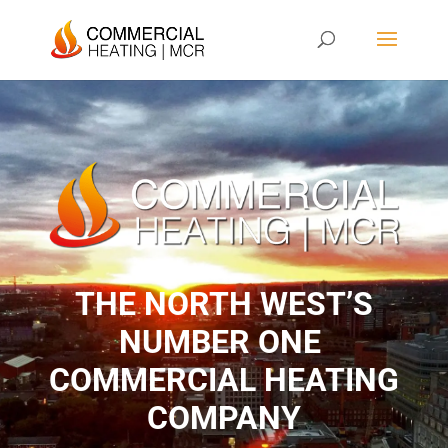
THE NORTH WEST’S
NUMBER ONE ​
COMMERCIAL HEATING
COMPANY