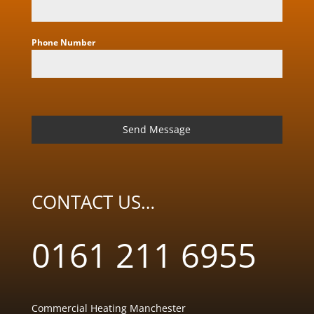
Phone Number
Send Message
CONTACT US…
0161 211 6955
Commercial Heating Manchester