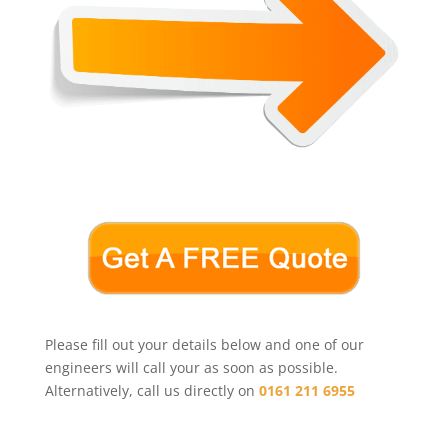
Please fill out your details below and one of our
engineers will call your as soon as possible.
Alternatively, call us directly on
0161 211 6955