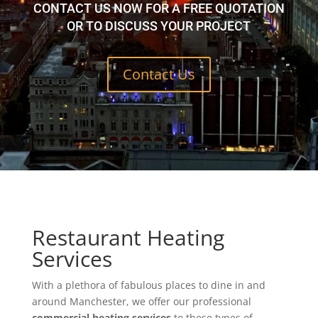
CONTACT US NOW FOR A FREE QUOTATION
OR TO DISCUSS YOUR PROJECT
Contact Us
Restaurant Heating
Services
With a plethora of fabulous places to dine in and
around Manchester, we offer our professional
commercial heating services
to these types of