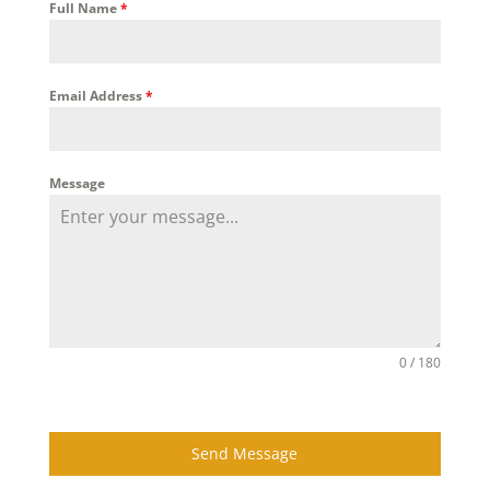
Full Name
*
Email Address
*
Message
0 / 180
Send Message