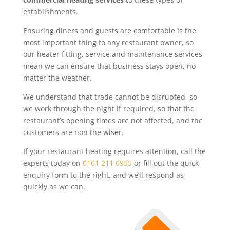
establishments.
Ensuring diners and guests are comfortable is the
most important thing to any restaurant owner, so
our heater fitting, service and maintenance services
mean we can ensure that business stays open, no
matter the weather.
We understand that trade cannot be disrupted, so
we work through the night if required, so that the
restaurant’s opening times are not affected, and the
customers are non the wiser.
If your restaurant heating requires attention, call the
experts today on
0161 211 6955
or fill out the quick
enquiry form to the right, and we’ll respond as
quickly as we can.